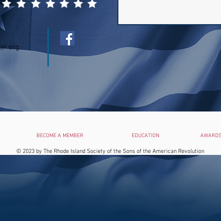
ar.org
BECOME A MEMBER
EDUCATION
AWARDS
© 2023 by
The Rhode Island Society of the Sons of the American Revolution