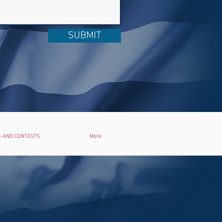
SUBMIT
 AND CONTESTS
More