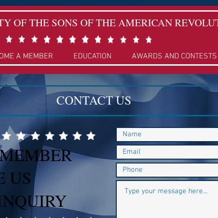
TY OF THE SONS OF THE AMERICAN REVOLU
OME A MEMBER
EDUCATION
AWARDS AND CONTESTS
CONTACT US
 MEMBER
E US
INQUIRY