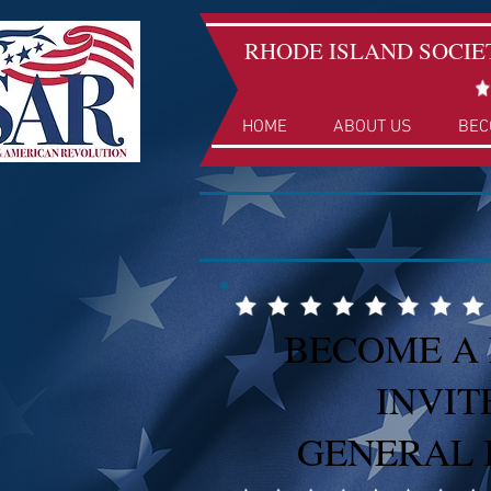
RHODE ISLAND SOCIE
HOME
ABOUT US
BEC
BECOME A
INVIT
GENERAL 