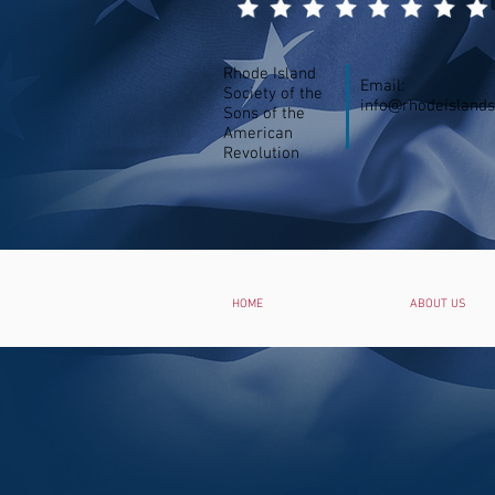
Rhode Island
Email:
Society of the
info@rhodeislands
Sons of the
American
Revolution
HOME
ABOUT US