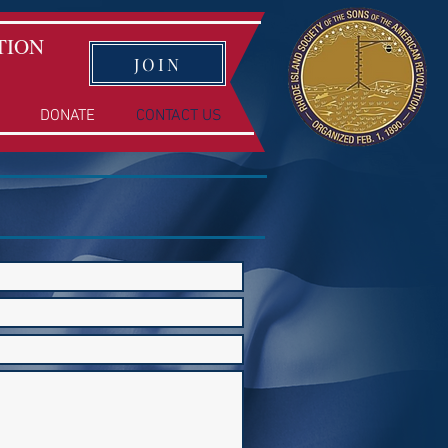
TION
JOIN
DONATE
CONTACT US